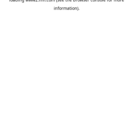
information)
.