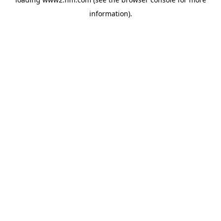
information)
.