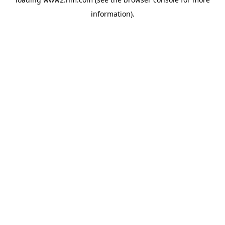
information)
.