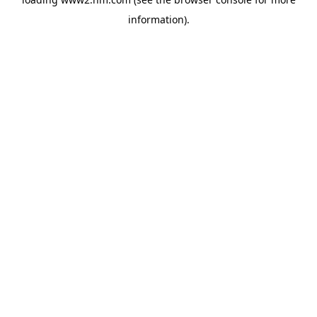
information)
.