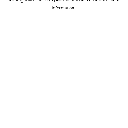
information)
.