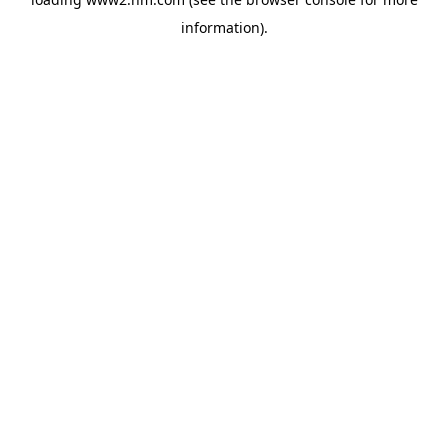
information)
.