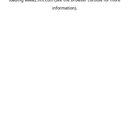
information)
.