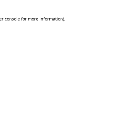
er console for more information)
.