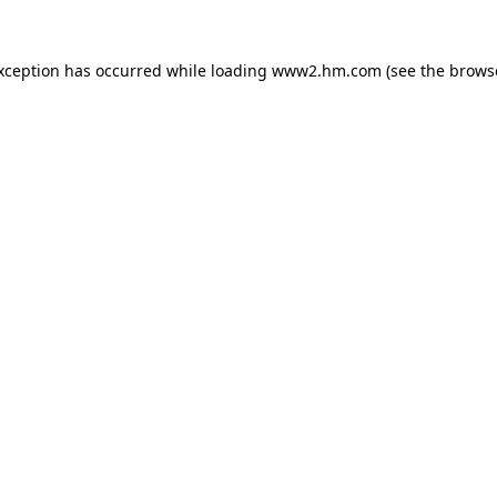
exception has occurred
while loading
www2.hm.com
(see the brows