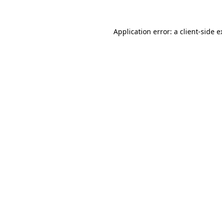
Application error: a client-side 