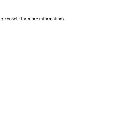
er console for more information)
.