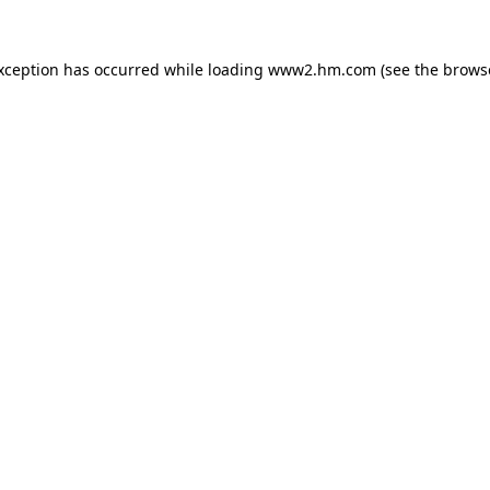
exception has occurred
while loading
www2.hm.com
(see the brows