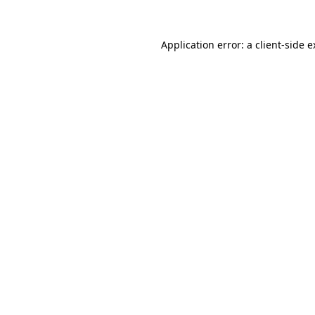
Application error: a client-side 