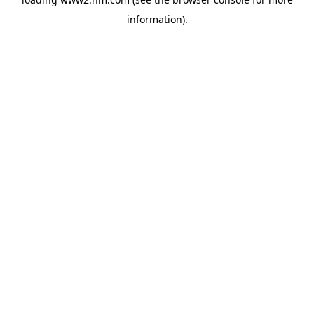
information)
.