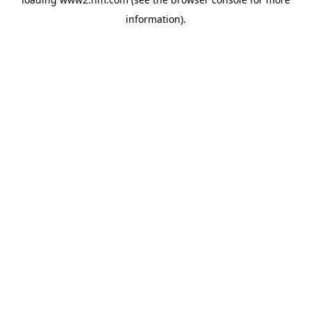
information)
.