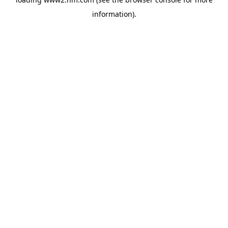
information)
.