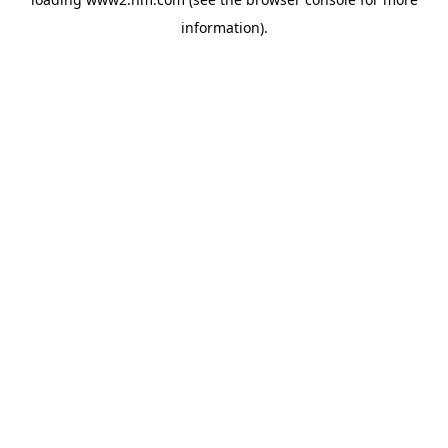
information)
.