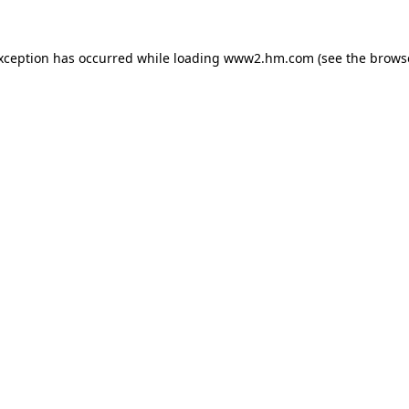
exception has occurred
while loading
www2.hm.com
(see the brows