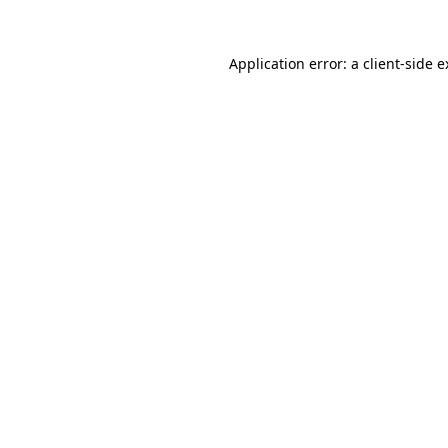
Application error: a client-side 