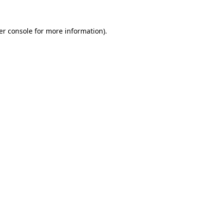
er console for more information)
.