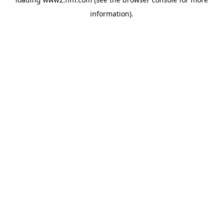
information)
.