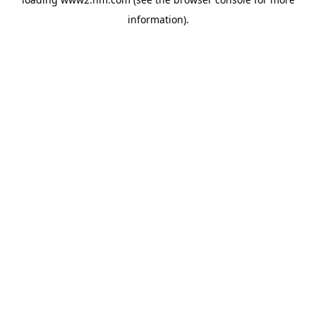
information)
.