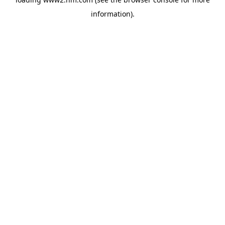
information)
.