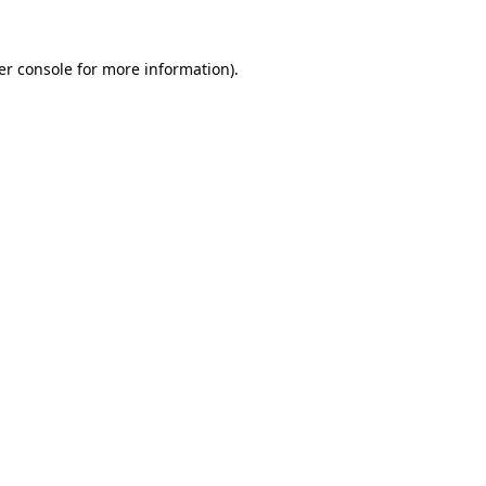
er console for more information)
.