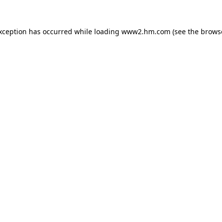
exception has occurred
while loading
www2.hm.com
(see the brows