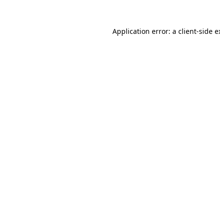
Application error: a client-side 