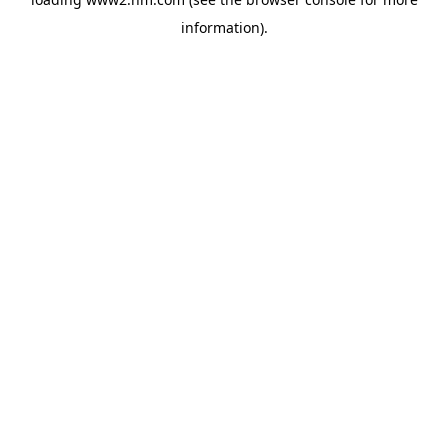
information)
.