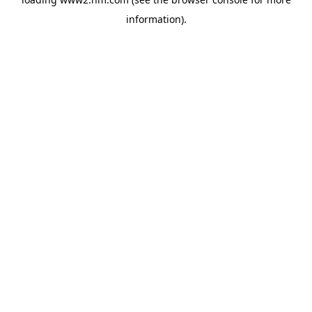
information)
.