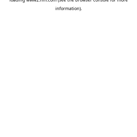
information)
.