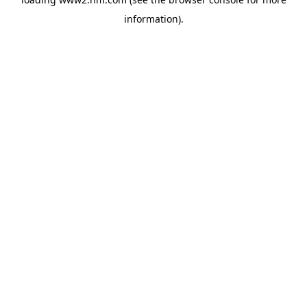
information)
.