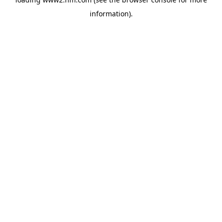
information)
.