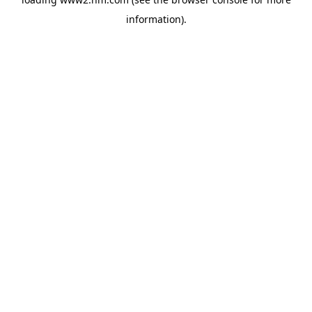
information)
.