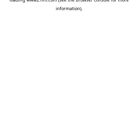
information)
.