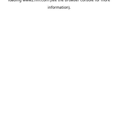
information)
.