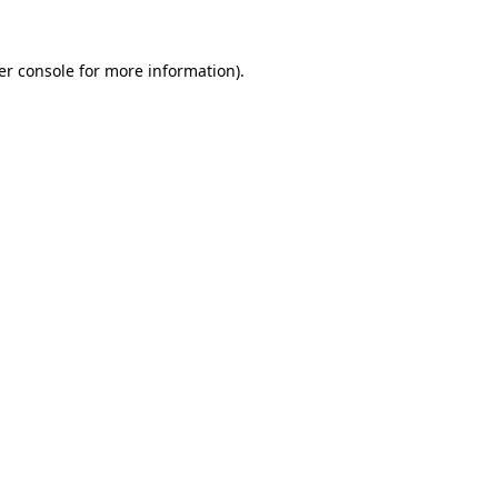
er console for more information)
.