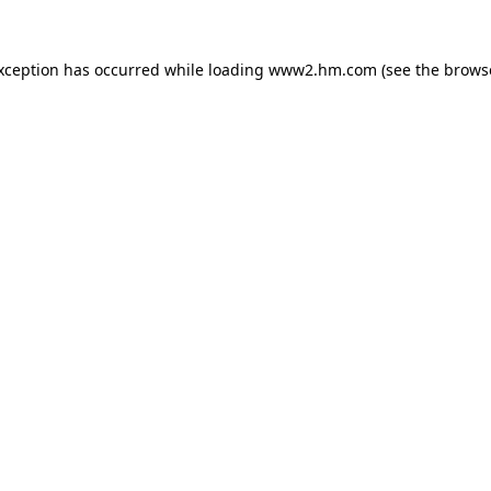
exception has occurred
while loading
www2.hm.com
(see the brows