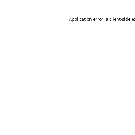
Application error: a client-side 