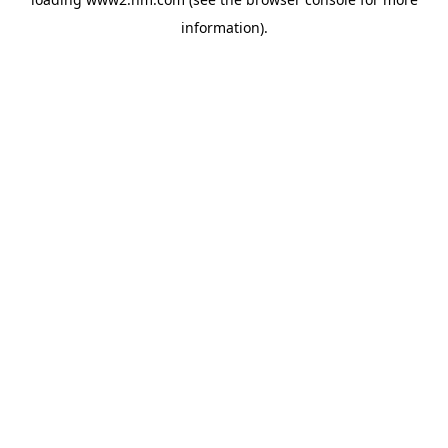
information)
.