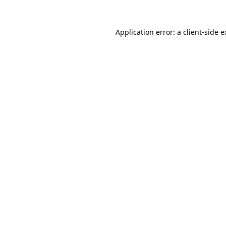
Application error: a client-side 