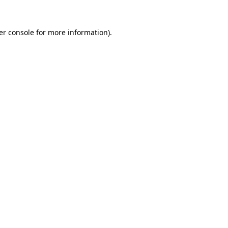
er console for more information)
.