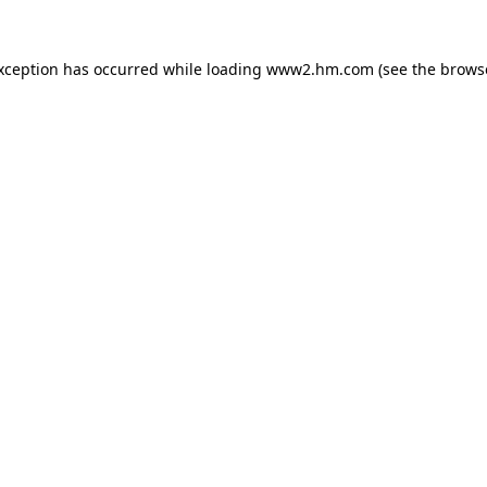
exception has occurred
while loading
www2.hm.com
(see the brows