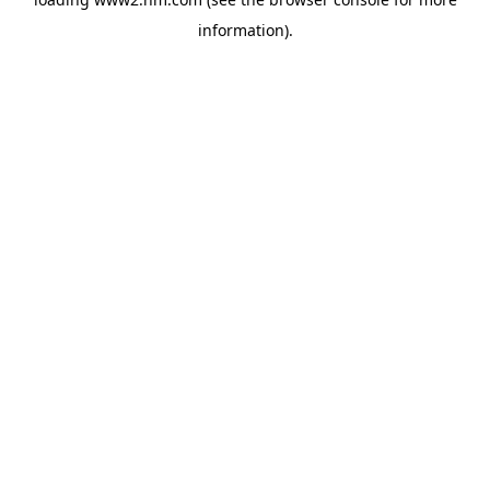
information)
.