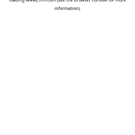
information)
.