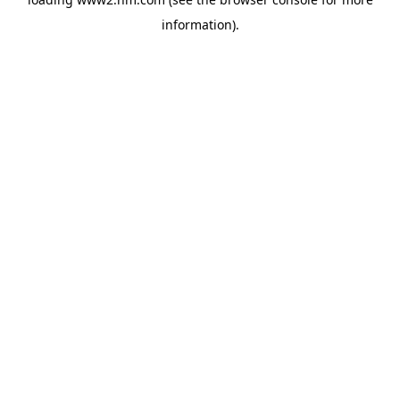
information)
.