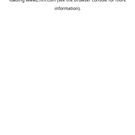
information)
.