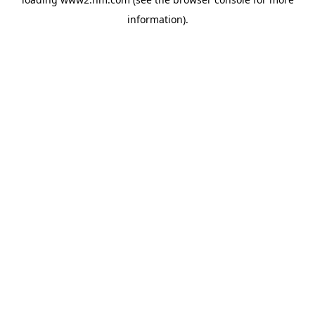
information)
.