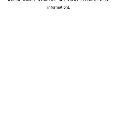
information)
.