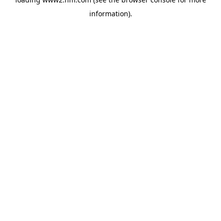
information)
.