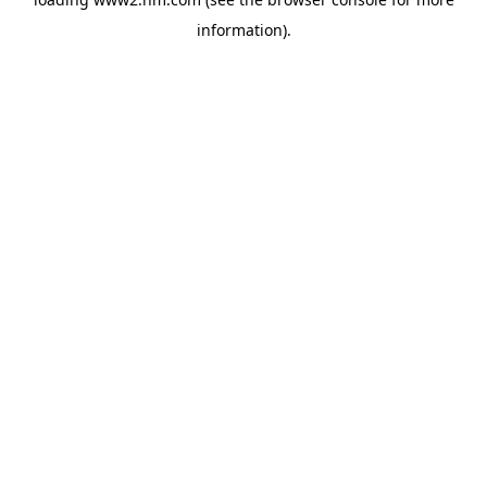
information)
.