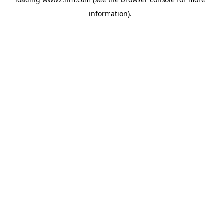
information)
.