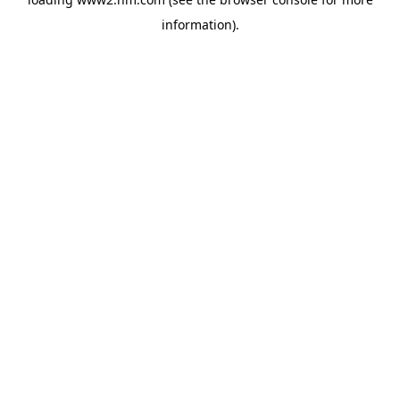
information)
.