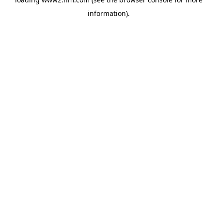
information)
.