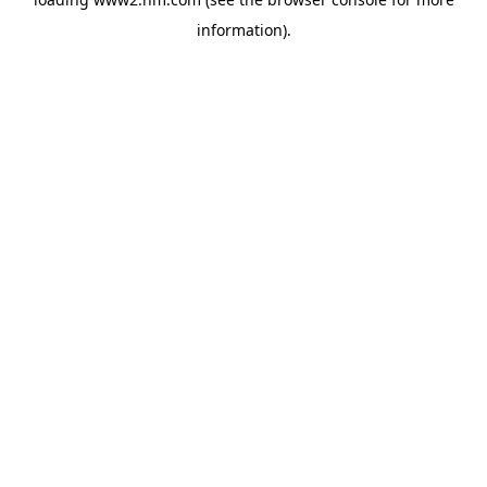
information)
.