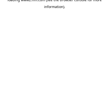
information)
.