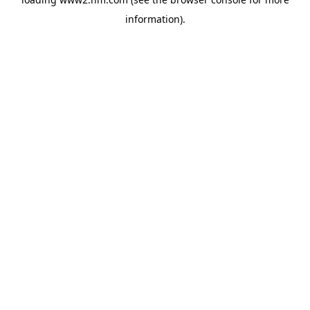
information)
.