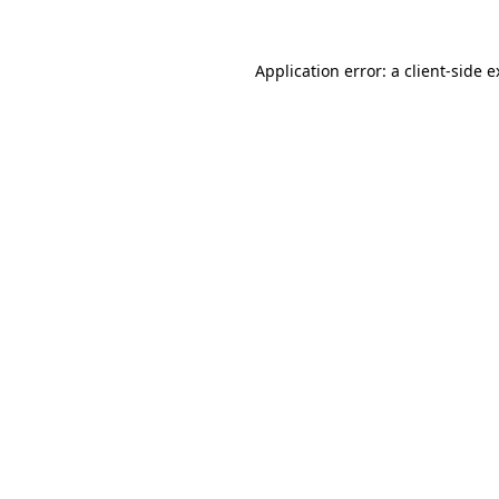
Application error: a client-side 