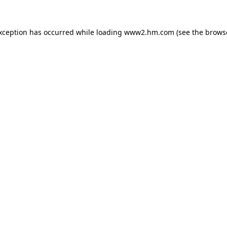
exception has occurred
while loading
www2.hm.com
(see the brows