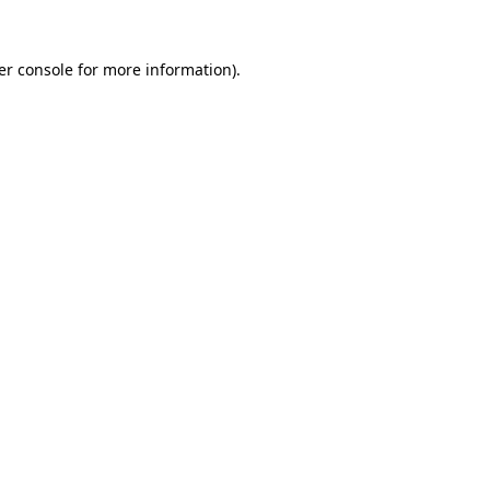
er console for more information)
.