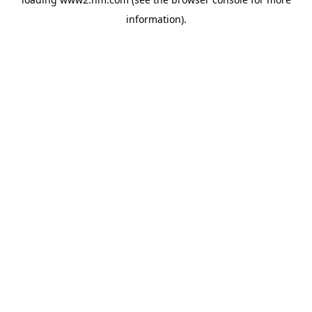
information)
.