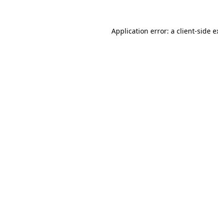
Application error: a client-side 