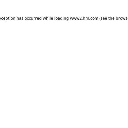
exception has occurred
while loading
www2.hm.com
(see the brows