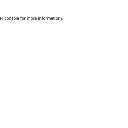
er console for more information)
.