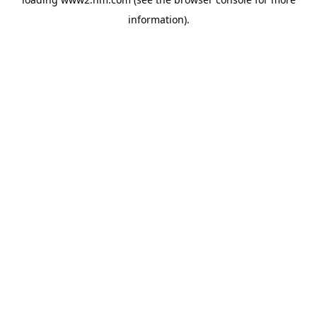
information)
.