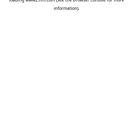
information)
.