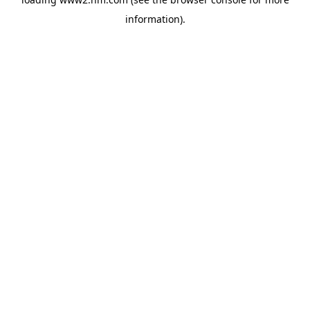
information)
.