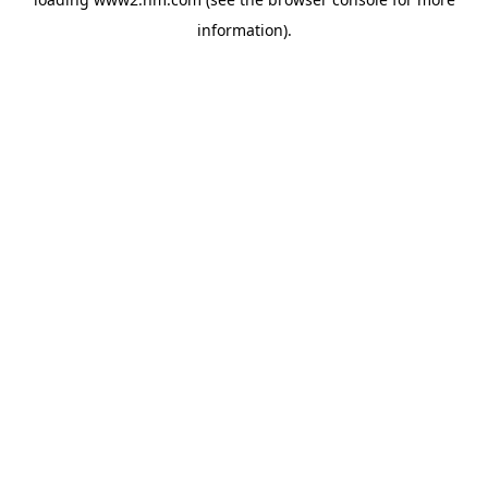
information)
.